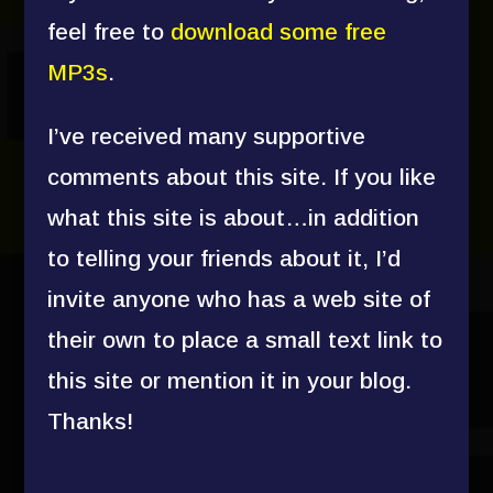
feel free to
download some free
MP3s
.
I’ve received many supportive
comments about this site. If you like
what this site is about…in addition
to telling your friends about it, I’d
invite anyone who has a web site of
their own to place a small text link to
this site or mention it in your blog.
Thanks!