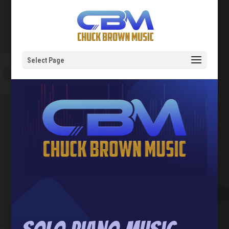
Select Page