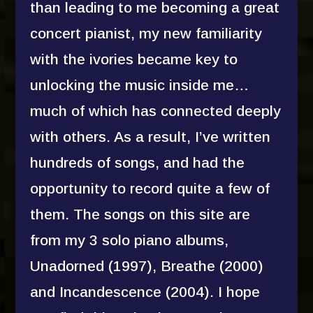
than leading to me becoming a great
concert pianist, my new familiarity
with the ivories became key to
unlocking the music inside me…
much of which has connected deeply
with others. As a result, I’ve written
hundreds of songs, and had the
opportunity to record quite a few of
them. The songs on this site are
from my 3 solo piano albums,
Unadorned (1997), Breathe (2000)
and Incandescence (2004). I hope