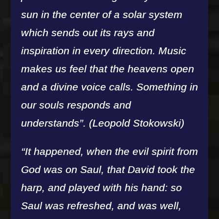
sun in the center of a solar system
which sends out its rays and
inspiration in every direction. Music
makes us feel that the heavens open
and a divine voice calls. Something in
our souls responds and
understands”. (Leopold Stokowski)
“It happened, when the evil spirit from
God was on Saul, that David took the
harp, and played with his hand: so
Saul was refreshed, and was well,