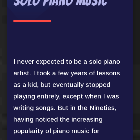
Solo Piano Music
I never expected to be a solo piano
artist. I took a few years of lessons
as a kid, but eventually stopped
playing entirely, except when I was
writing songs. But in the Nineties,
having noticed the increasing
popularity of piano music for