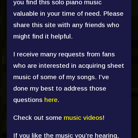
you find this solo piano music
valuable in your time of need. Please
share this site with any friends who
might find it helpful.
I receive many requests from fans
who are interested in acquiring sheet
music of some of my songs. I’ve
done my best to address those
questions
here
.
Check out some
music videos
!
If you like the music you’re hearing,