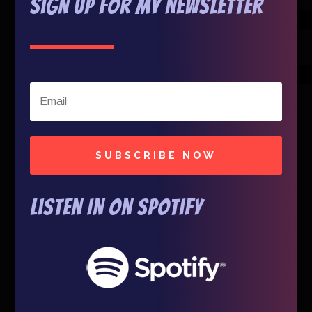
Sign Up For My Newsletter
SUBSCRIBE NOW
Listen In on Spotify