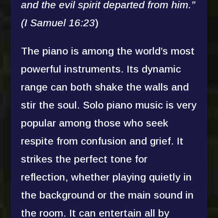
and the evil spirit departed from him.”
(I Samuel 16:23
)
The piano is among the world’s most
powerful instruments. Its dynamic
range can both shake the walls and
stir the soul. Solo piano music is very
popular among those who seek
respite from confusion and grief. It
strikes the perfect tone for
reflection, whether playing quietly in
the background or the main sound in
the room. It can entertain all by