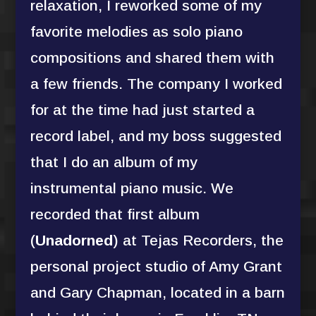
relaxation, I reworked some of my
favorite melodies as solo piano
compositions and shared them with
a few friends. The company I worked
for at the time had just started a
record label, and my boss suggested
that I do an album of my
instrumental piano music. We
recorded that first album
(
Unadorned
) at Tejas Recorders, the
personal project studio of Amy Grant
and Gary Chapman, located in a barn