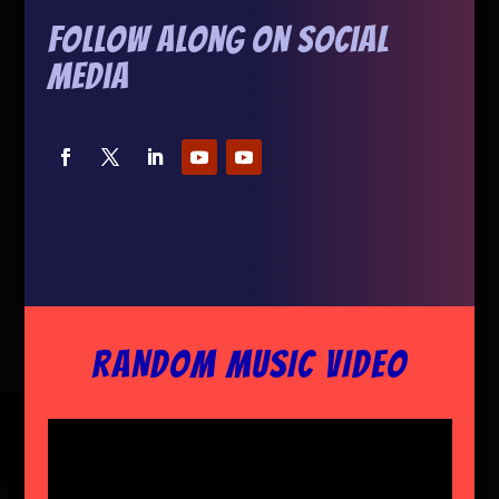
Follow Along On Social
Media
RANDOM MUSIC VIDEO