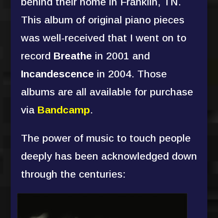
behind their home in Franklin, TN.
This album of original piano pieces
was well-received that I went on to
record
Breathe
in 2001 and
Incandescence
in 2004. Those
albums are all available for purchase
via
Bandcamp
.
The power of music to touch people
deeply has been acknowledged down
through the centuries: