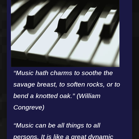
“Music hath charms to soothe the
savage breast, to soften rocks, or to
bend a knotted oak.” (William
Congreve)
“Music can be all things to all
persons. It is like a great dynamic