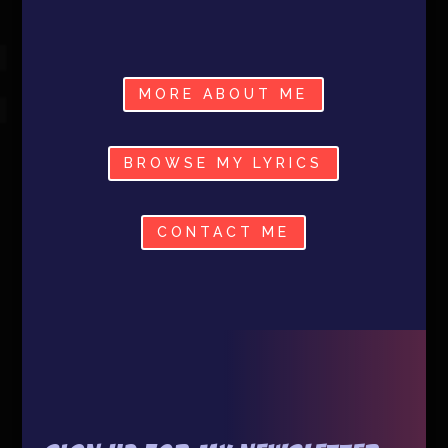
MORE ABOUT ME
BROWSE MY LYRICS
CONTACT ME