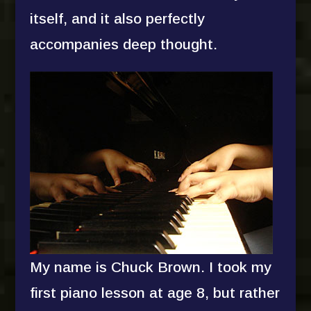
itself, and it also perfectly
accompanies deep thought.
My name is Chuck Brown. I took my
first piano lesson at age 8, but rather