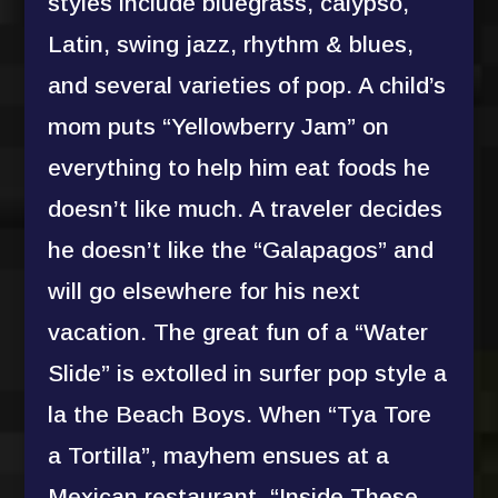
styles include bluegrass, calypso,
Latin, swing jazz, rhythm & blues,
and several varieties of pop. A child’s
mom puts “Yellowberry Jam” on
everything to help him eat foods he
doesn’t like much. A traveler decides
he doesn’t like the “Galapagos” and
will go elsewhere for his next
vacation. The great fun of a “Water
Slide” is extolled in surfer pop style a
la the Beach Boys. When “Tya Tore
a Tortilla”, mayhem ensues at a
Mexican restaurant. “Inside These