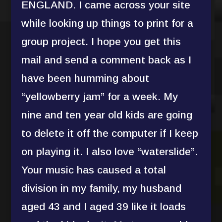
ENGLAND. I came across your site
while looking up things to print for a
group project. I hope you get this
mail and send a comment back as I
have been humming about
“yellowberry jam” for a week. My
nine and ten year old kids are going
to delete it off the computer if I keep
on playing it. I also love “waterslide”.
Your music has caused a total
division in my family, my husband
aged 43 and I aged 39 like it loads