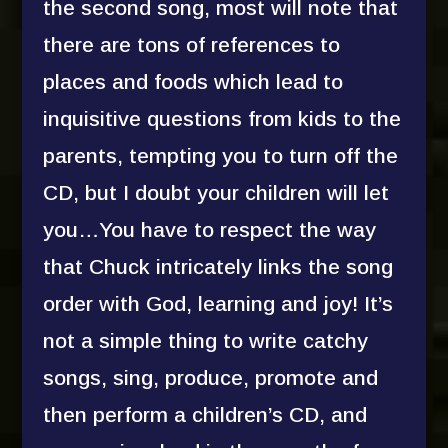
the second song, most will note that
there are tons of references to
places and foods which lead to
inquisitive questions from kids to the
parents, tempting you to turn off the
CD, but I doubt your children will let
you…You have to respect the way
that Chuck intricately links the song
order with God, learning and joy! It’s
not a simple thing to write catchy
songs, sing, produce, promote and
then perform a children’s CD, and