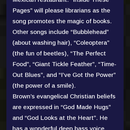
Pages” will please librarians as the
song promotes the magic of books.
Other songs include “Bubblehead”
(about washing hair), “Coleoptera”
(the fun of beetles), “The Perfect
Food”, “Giant Tickle Feather”, “Time-
Out Blues”, and “I’ve Got the Power”
(the power of a smile).
Brown’s evangelical Christian beliefs
are expressed in “God Made Hugs”
and “God Looks at the Heart”. He
has a wonderful deep bass voice,