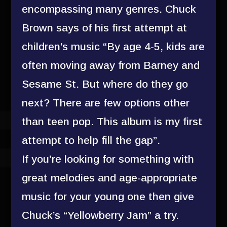
encompassing many genres. Chuck
Brown says of his first attempt at
children’s music “By age 4-5, kids are
often moving away from Barney and
Sesame St. But where do they go
next? There are few options other
than teen pop. This album is my first
attempt to help fill the gap”.
If you’re looking for something with
great melodies and age-appropriate
music for your young one then give
Chuck’s “Yellowberry Jam” a try.