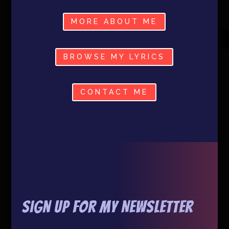
MORE ABOUT ME
BROWSE MY LYRICS
CONTACT ME
Sign Up For My Newsletter