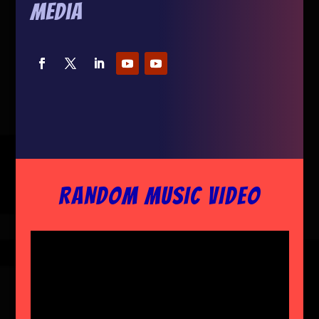
Media
RANDOM MUSIC VIDEO