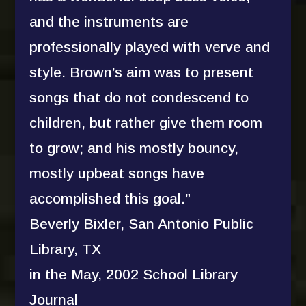
and the instruments are
professionally played with verve and
style. Brown’s aim was to present
songs that do not condescend to
children, but rather give them room
to grow; and his mostly bouncy,
mostly upbeat songs have
accomplished this goal.”
Beverly Bixler, San Antonio Public
Library, TX
in the May, 2002 School Library
Journal