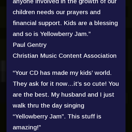
anyone involved in the growth of our
children needs our prayers and
financial support. Kids are a blessing
and so is Yellowberry Jam.”
Paul Gentry
Christian Music Content Association
“Your CD has made my kids’ world.
They ask for it now…it’s so cute! You
are the best. My husband and I just
walk thru the day singing
“Yellowberry Jam”. This stuff is
amazing!”