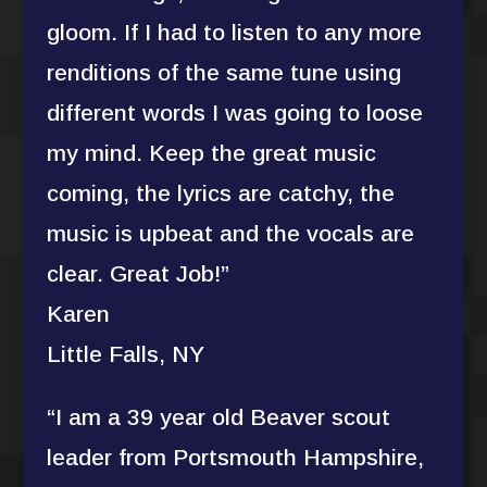
gloom. If I had to listen to any more
renditions of the same tune using
different words I was going to loose
my mind. Keep the great music
coming, the lyrics are catchy, the
music is upbeat and the vocals are
clear. Great Job!”
Karen
Little Falls, NY
“I am a 39 year old Beaver scout
leader from Portsmouth Hampshire,