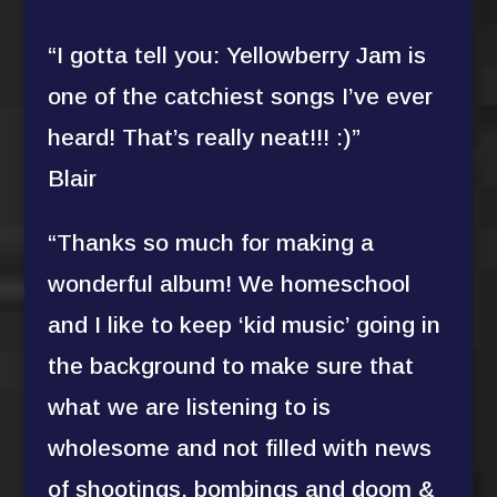
“I gotta tell you: Yellowberry Jam is
one of the catchiest songs I’ve ever
heard! That’s really neat!!! :)”
Blair
“Thanks so much for making a
wonderful album! We homeschool
and I like to keep ‘kid music’ going in
the background to make sure that
what we are listening to is
wholesome and not filled with news
of shootings, bombings and doom &