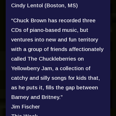
Cindy Lentol (Boston, MS)
“Chuck Brown has recorded three
CDs of piano-based music, but
ventures into new and fun territory
with a group of friends affectionately
called The Chuckleberries on
Yellowberry Jam, a collection of
catchy and silly songs for kids that,
as he puts it, fills the gap between
Barney and Britney.”
Jim Fischer