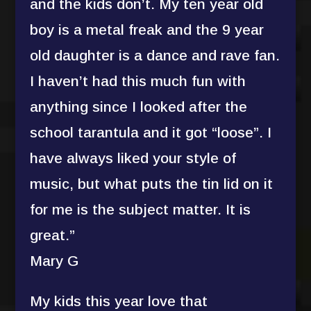
and the kids don’t. My ten year old
boy is a metal freak and the 9 year
old daughter is a dance and rave fan.
I haven’t had this much fun with
anything since I looked after the
school tarantula and it got “loose”. I
have always liked your style of
music, but what puts the tin lid on it
for me is the subject matter. It is
great.”
Mary G
My kids this year love that