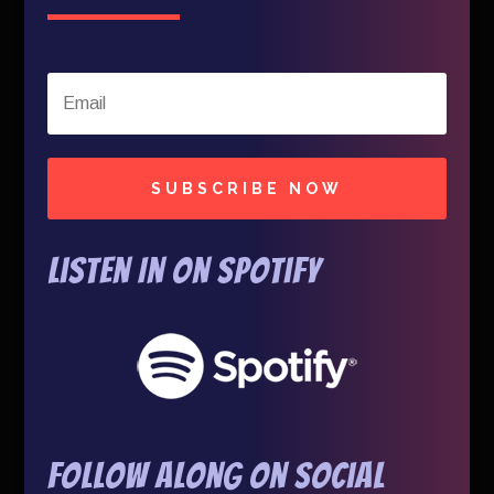
SUBSCRIBE NOW
Listen In on Spotify
Follow Along On Social