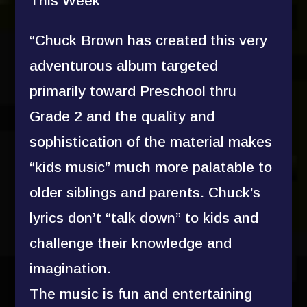
This Week
“Chuck Brown has created this very
adventurous album targeted
primarily toward Preschool thru
Grade 2 and the quality and
sophistication of the material makes
“kids music” much more palatable to
older siblings and parents. Chuck’s
lyrics don’t “talk down” to kids and
challenge their knowledge and
imagination.
The music is fun and entertaining