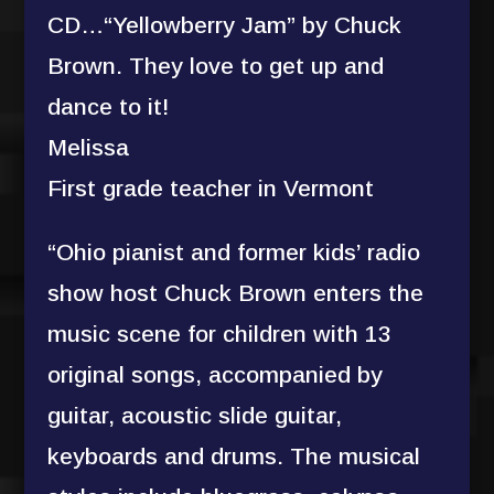
CD…“Yellowberry Jam” by Chuck
Brown. They love to get up and
dance to it!
Melissa
First grade teacher in Vermont
“Ohio pianist and former kids’ radio
show host Chuck Brown enters the
music scene for children with 13
original songs, accompanied by
guitar, acoustic slide guitar,
keyboards and drums. The musical