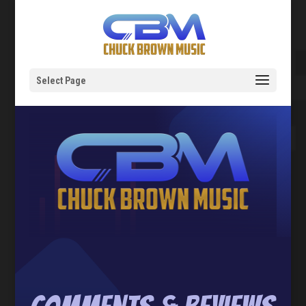
Select Page