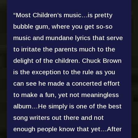
“Most Children’s music…is pretty
bubble gum, where you get so-so
music and mundane lyrics that serve
to irritate the parents much to the
delight of the children. Chuck Brown
is the exception to the rule as you
can see he made a concerted effort
to make a fun, yet not meaningless
album…He simply is one of the best
song writers out there and not
enough people know that yet…After