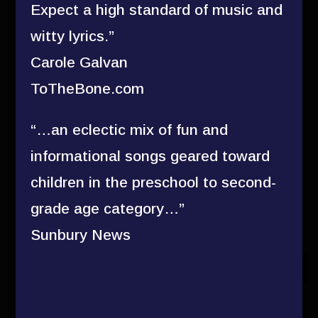
Expect a high standard of music and
witty lyrics.”
Carole Galvan
ToTheBone.com
“…an eclectic mix of fun and
informational songs geared toward
children in the preschool to second-
grade age category…”
Sunbury News