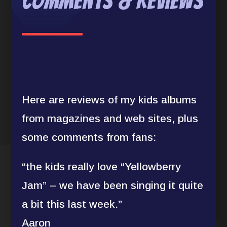
Comments & Reviews
Here are reviews of my kids albums
from magazines and web sites, plus
some comments from fans:
“the kids really love “Yellowberry
Jam” – we have been singing it quite
a bit this last week.”
Aaron