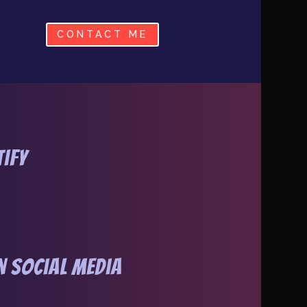
CONTACT ME
tify
 Social Media