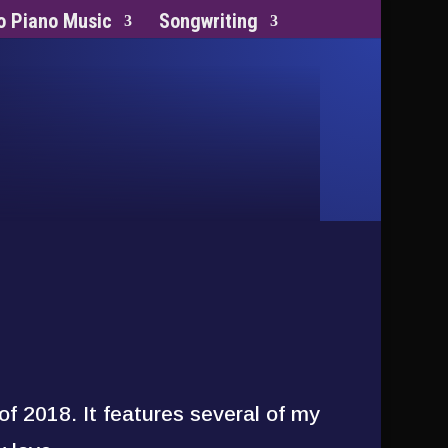
o Piano Music
Songwriting
of 2018. It features several of my