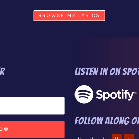
BROWSE MY LYRICS
er
Listen In on Spo
Follow Along On
NOW