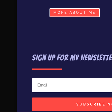
MORE ABOUT ME
Sign Up For My Newslett
SUBSCRIBE 