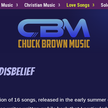
s Music
Christian Music
Love Songs
Sol
isbelief
tion of 16 songs, released in the early summer 