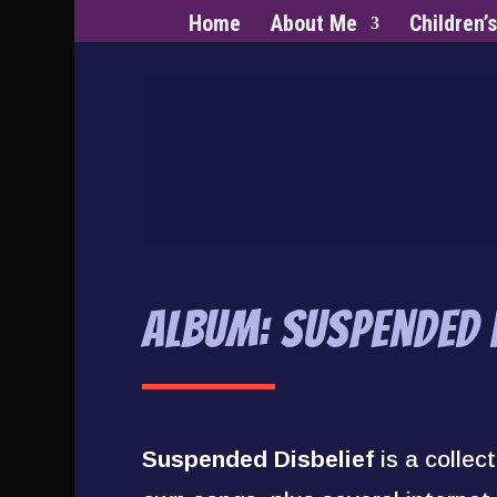
Home
About Me
Children’
Album: Suspended D
Suspended Disbelief
is a collec