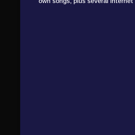
own songs, plus several internet c